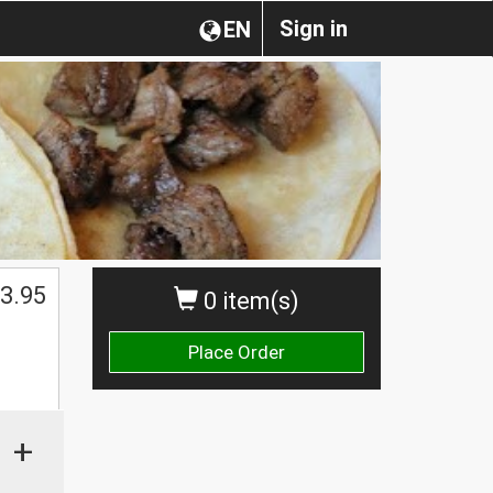
Sign in
EN
3.95
0 item(s)
Place Order
+