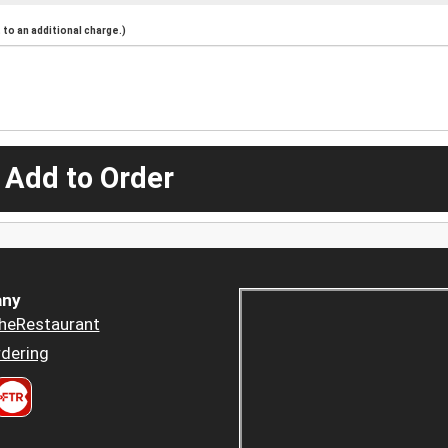
to an additional charge.)
 Add to Order
ny
heRestaurant
dering