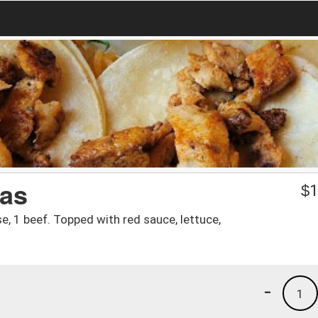
as
$
1
se, 1 beef. Topped with red sauce, lettuce,
-
1