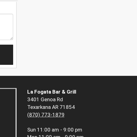
La Fogata Bar & Grill
3401 Genoa Rd
Texarkana AR 71854
(870) 773-1879
Sun
11:00 am - 9:00 pm