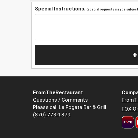
Special Instructions:
(special requests may be subject 
+
FromTheRestaurant
Compa
Questions / Comments
FromT
Please call La Fogata Bar & Grill
FOX Or
(870) 773-1879