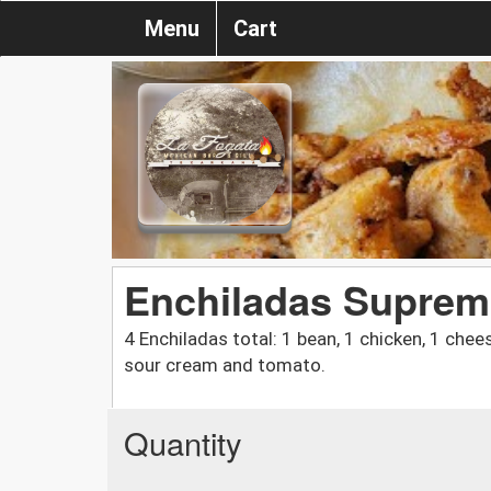
Menu
Cart
Enchiladas Suprem
4 Enchiladas total: 1 bean, 1 chicken, 1 chee
sour cream and tomato.
Quantity