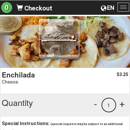
0
EN
Checkout
To
na
Enchilada
3.25
$
Cheese.
Quantity
-
+
1
Special Instructions:
(special requests may be subject to an additional