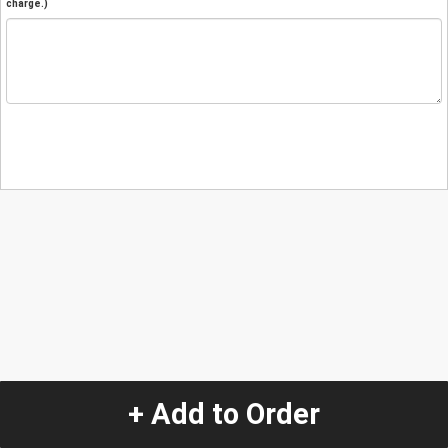
charge.)
+ Add to Order