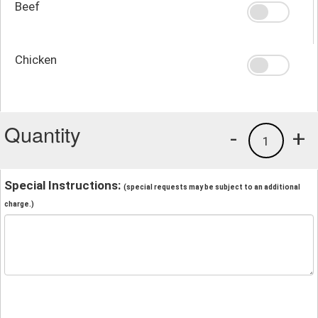
Beef
Chicken
Quantity
-
+
1
Special Instructions:
(special requests may be subject to an additional
charge.)