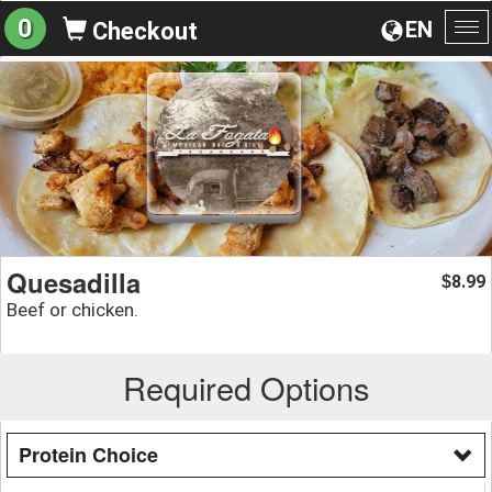
0
EN
Checkout
To
na
Quesadilla
8.99
$
Beef or chicken.
Required Options
Protein Choice